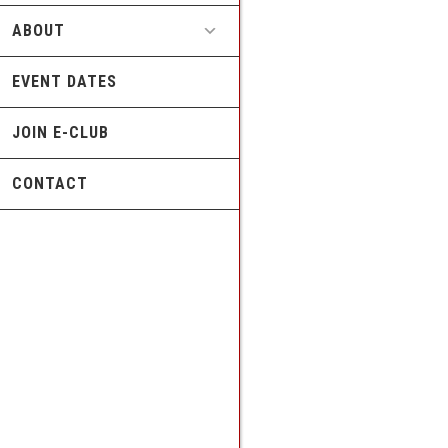
ABOUT
EVENT DATES
JOIN E-CLUB
CONTACT