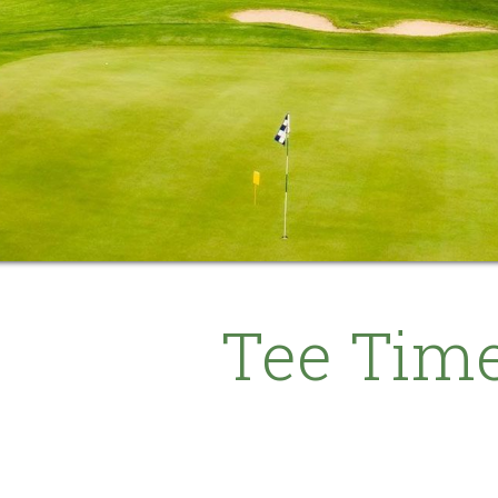
Tee Tim