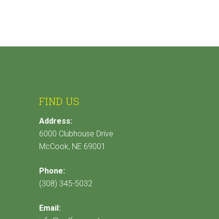
FIND US
Address:
6000 Clubhouse Drive
McCook, NE 69001
Phone:
(308) 345-5032
Email: