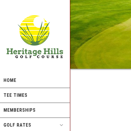
Skip
Skip
to
to
main
footer
content
HOME
TEE TIMES
MEMBERSHIPS
GOLF RATES