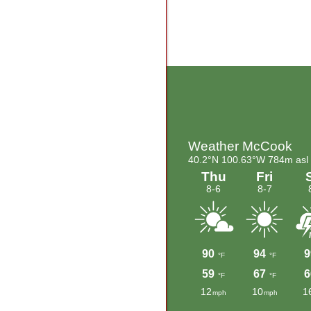
Footer