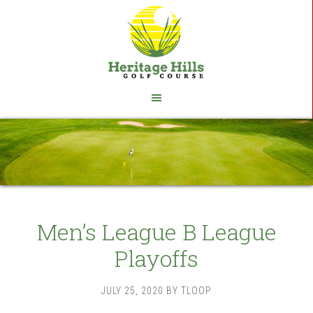
Skip
Skip
to
to
main
footer
content
Men’s League B League
Playoffs
JULY 25, 2020
BY
TLOOP