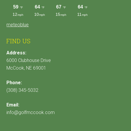
meteoblue
FIND US
Address:
6000 Clubhouse Drive
McCook, NE 69001
Phone:
(308) 345-5032
Email:
info@golfmccook.com