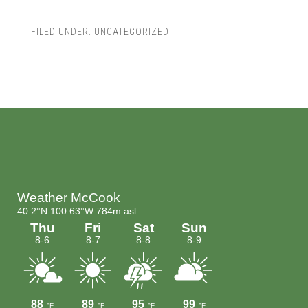
FILED UNDER:
UNCATEGORIZED
Footer