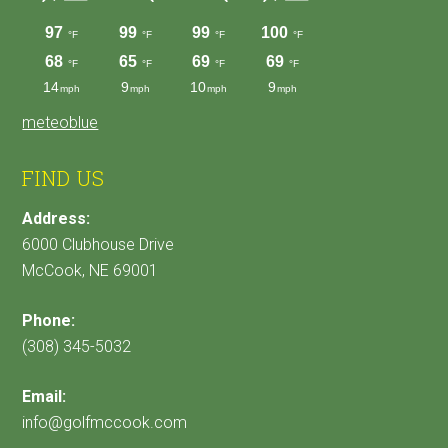
meteoblue
FIND US
Address:
6000 Clubhouse Drive
McCook, NE 69001
Phone:
(308) 345-5032
Email:
info@golfmccook.com