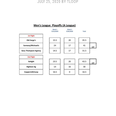
JULY 25, 2020
BY
TLOOP