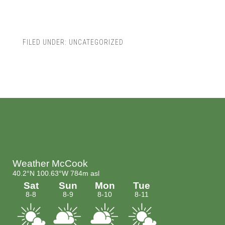
FILED UNDER:
UNCATEGORIZED
Footer