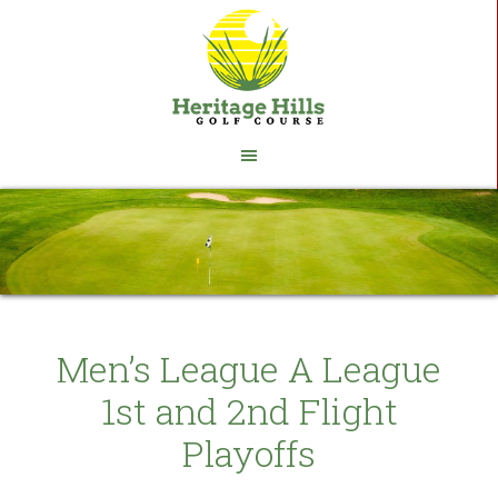
Skip
Skip
to
to
main
footer
content
Men’s League A League
1st and 2nd Flight
Playoffs