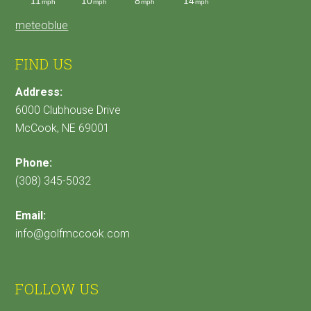
meteoblue
FIND US
Address:
6000 Clubhouse Drive
McCook, NE 69001
Phone:
(308) 345-5032
Email:
info@golfmccook.com
FOLLOW US