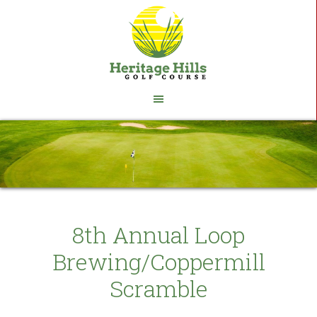
Skip
Skip
to
to
main
footer
content
8th Annual Loop
Brewing/Coppermill
Scramble