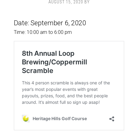
AUGUST 15, 2020
BY
Date:
September 6, 2020
Time:
10:00 am
to
6:00 pm